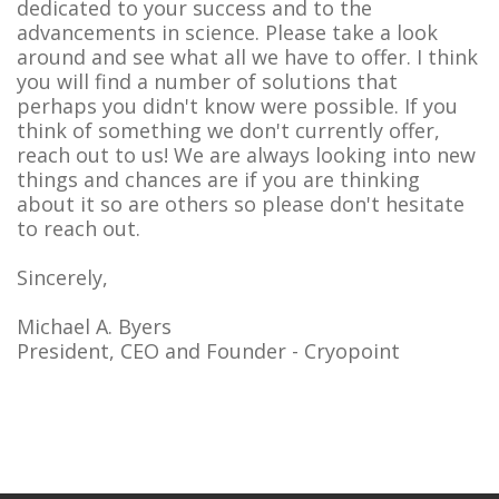
dedicated to your success and to the
advancements in science. Please take a look
around and see what all we have to offer. I think
you will find a number of solutions that
perhaps you didn't know were possible. If you
think of something we don't currently offer,
reach out to us! We are always looking into new
things and chances are if you are thinking
about it so are others so please don't hesitate
to reach out.
Sincerely,
Michael A. Byers
President, CEO and Founder - Cryopoint