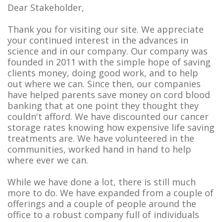
Dear Stakeholder,
Thank you for visiting our site. We appreciate
your continued interest in the advances in
science and in our company. Our company was
founded in 2011 with the simple hope of saving
clients money, doing good work, and to help
out where we can. Since then, our companies
have helped parents save money on cord blood
banking that at one point they thought they
couldn't afford. We have discounted our cancer
storage rates knowing how expensive life saving
treatments are. We have volunteered in the
communities, worked hand in hand to help
where ever we can.
While we have done a lot, there is still much
more to do. We have expanded from a couple of
offerings and a couple of people around the
office to a robust company full of individuals