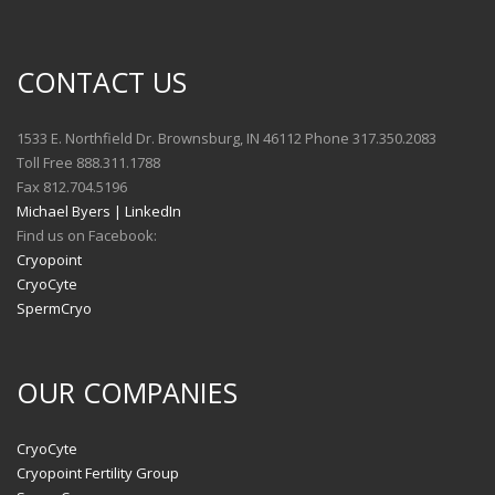
CONTACT US
1533 E. Northfield Dr. Brownsburg, IN 46112 Phone 317.350.2083
Toll Free 888.311.1788
Fax 812.704.5196
Michael Byers | LinkedIn
Find us on Facebook:
Cryopoint
CryoCyte
SpermCryo
OUR COMPANIES
CryoCyte
Cryopoint Fertility Group