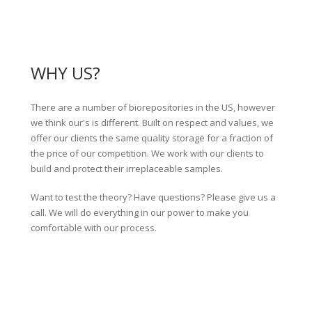
WHY US?
There are a number of biorepositories in the US, however
we think our's is different. Built on respect and values, we
offer our clients the same quality storage for a fraction of
the price of our competition. We work with our clients to
build and protect their irreplaceable samples.
Want to test the theory? Have questions? Please give us a
call. We will do everything in our power to make you
comfortable with our process.