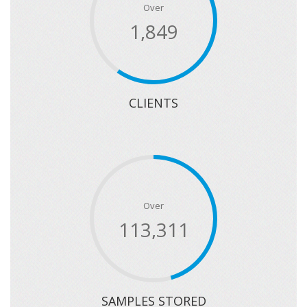
Over
2,259
CLIENTS
Over
141,899
SAMPLES STORED