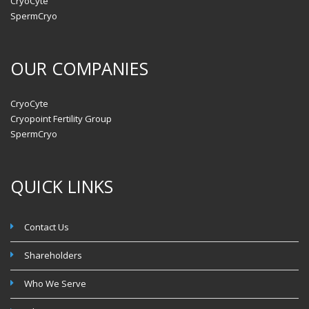
CryoCyte
SpermCryo
OUR COMPANIES
CryoCyte
Cryopoint Fertility Group
SpermCryo
QUICK LINKS
Contact Us
Shareholders
Who We Serve