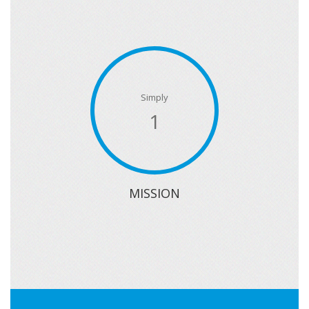
Simply
1
MISSION