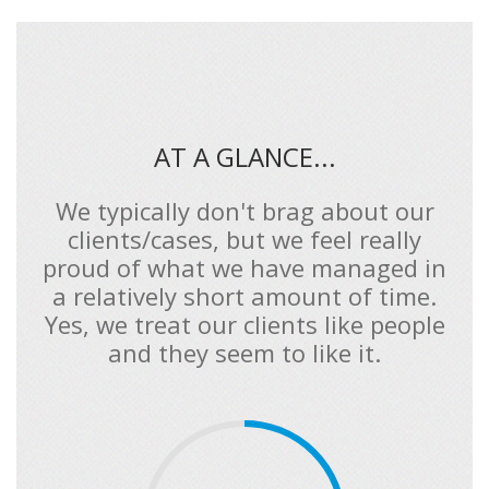
AT A GLANCE...
We typically don't brag about our
clients/cases, but we feel really
proud of what we have managed in
a relatively short amount of time.
Yes, we treat our clients like people
and they seem to like it.