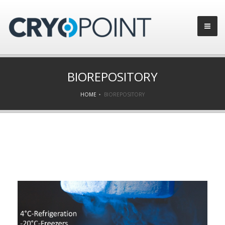
BIOREPOSITORY
HOME
BIOREPOSITORY