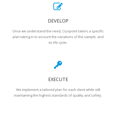
DEVELOP
Once we understand the need, Cryopoint tailors a specific
plan taking in to account the variations of the sample and
its life cycle.
EXECUTE
We implement a tailored plan for each client while still
maintaining the highest standards of quality and safety.