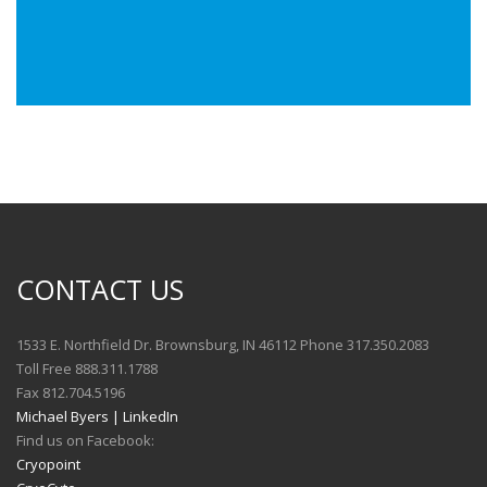
CONTACT US
1533 E. Northfield Dr. Brownsburg, IN 46112 Phone 317.350.2083
Toll Free 888.311.1788
Fax 812.704.5196
Michael Byers | LinkedIn
Find us on Facebook:
Cryopoint