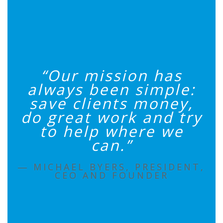
“Our mission has
always been simple:
save clients money,
do great work and try
to help where we
can.”
― MICHAEL BYERS, PRESIDENT,
CEO AND FOUNDER