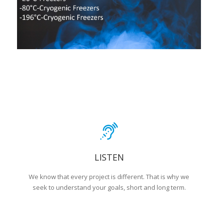
LISTEN
We know that every project is different. That is why we
seek to understand your goals, short and long term.