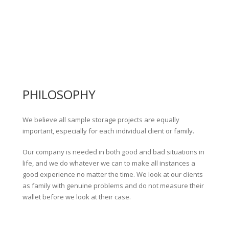
PHILOSOPHY
We believe all sample storage projects are equally
important, especially for each individual client or family.
Our company is needed in both good and bad situations in
life, and we do whatever we can to make all instances a
good experience no matter the time. We look at our clients
as family with genuine problems and do not measure their
wallet before we look at their case.